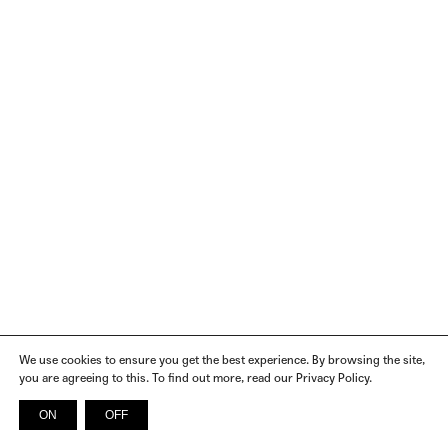
We use cookies to ensure you get the best experience. By browsing the site,
you are agreeing to this. To find out more, read our Privacy Policy.
ON
OFF