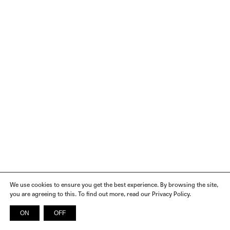
We use cookies to ensure you get the best experience. By browsing the site,
you are agreeing to this. To find out more, read our Privacy Policy.
ON
OFF