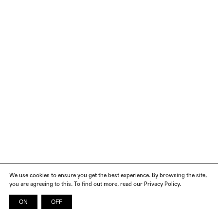
We use cookies to ensure you get the best experience. By browsing the site,
you are agreeing to this. To find out more, read our Privacy Policy.
ON
OFF