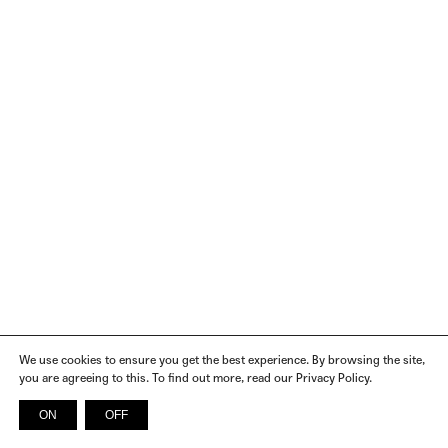
We use cookies to ensure you get the best experience. By browsing the site,
you are agreeing to this. To find out more, read our Privacy Policy.
ON
OFF