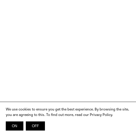
We use cookies to ensure you get the best experience. By browsing the site,
you are agreeing to this. To find out more, read our Privacy Policy.
ON
OFF