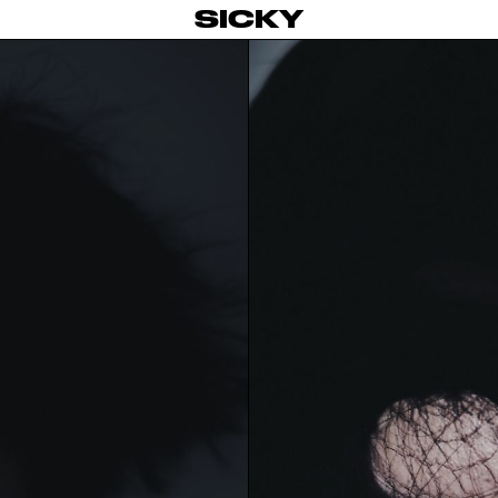
SICKY