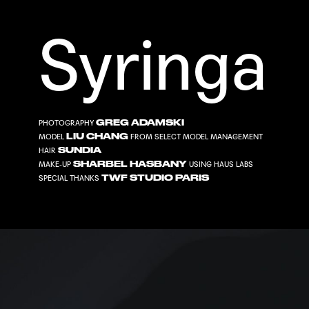
Syringa
GREG ADAMSKI
PHOTOGRAPHY
LIU CHANG
MODEL
FROM
SELECT MODEL MANAGEMENT
SUNDIA
HAIR
SHARBEL HASBANY
MAKE-UP
USING
HAUS LABS
TWF STUDIO PARIS
SPECIAL THANKS