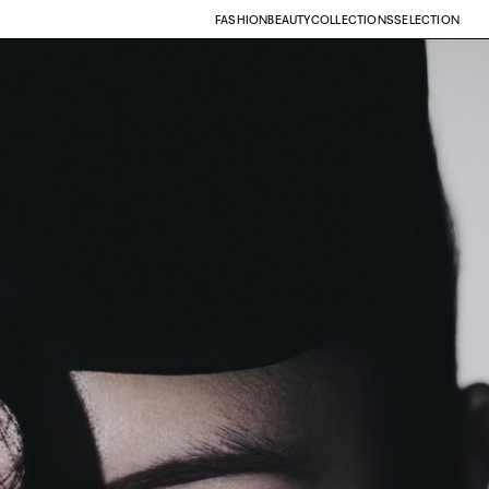
FASHION
BEAUTY
COLLECTIONS
SELECTION