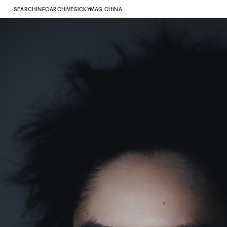
SEARCH
INFO
ARCHIVE
SICKYMAG CHINA