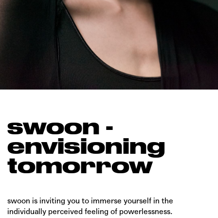
swoon -
envisioning
tomorrow
swoon is inviting you to immerse yourself in the
individually perceived feeling of powerlessness.