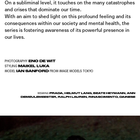
On a subliminal level, it touches on the many catastrophes
and crises that dominate our time.
With an aim to shed light on this profound feeling and its
consequences within our society and mental health, the
series is fostering awareness of its powerful presence in
our lives.
ENO DE WIT
PHOTOGRAPHY
MAIKEL LUKA
STYLING
IAN SANFORD
MODEL
FROM
IMAGE MODELS TOKYO
PRADA, HELMUT LANG, BEATE HEYMANN, ANN
WEARING
DEMEULEMEESTER, RALPH LAUREN, RINASCIMENTO, DAINESE