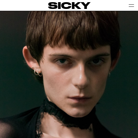
SICKY