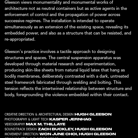
Gleeson views monumentality and monumental works of
architecture not as neutral containers but as active agents in the
enforcement of control and the propagation of power across
successive regimes. The installation is intended to operate
simultaneously as an extension of the existing space, revealing its
embedded power, and also as a structure that can be resisted, and
re-appropriated.
Gleeson’s practice involves a tactile approach to designing
structures and spaces. The central suspension apparatus was
developed through material research and experimentation,
producing skin-like sheets from natural liquid latex that hang as
bodily membranes, deliberately contrasted with a dark, untreated
steel framework fabricated through welding and bolting. This
tension reflects the intertwined relationship between structure and
body, foregrounding the violence embedded within their contact.
HUGH GLEESON
CREATIVE DIRECTION & ARCHITECTURAL DESIGN
KASPER JERNHAG
PHOTOGRAPHY & LIGHT TECH
MAX M. THILLAYE
VIDEOGRAPHY
ZACH BUCKLEY
,
HUGH GLEESON
SOUNDTRACK DESIGN
WON JUNE CHOI
,
HUGH GLEESON
MOVEMENT DIRECTION