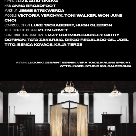
LIZA AGAFONOVA
STYLING
ANNA BROADFOOT
HAIR
JESSE STRIKWERDA
MAKE-UP
VIKTORIA YERCHYK
,
TONI WALKER
,
WON JUNE
MODELS
CHOI
LUKE TACKABERRY
,
HUGH GLEESON
CO-PRODUCTION
IZLEM UCVET
TITLE GRAPHIC DESIGN
IZZY GORMAN-BUCKLEY
,
CATHY
CONSTRUCTION ASSISTANTS
DORMAN
,
TATA ZAKARAIA
,
DIEGO REGALADO GIL
,
JOEL
TITO
,
BENCA KOVÁCS
,
KAJA TERZE
LUDOVIC DE SAINT SERNIN, VERA YOICE, MALENE SPECHT,
WEARING
OTTOLINGER, STUDIO 183, CALZEDONIA