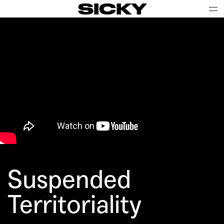
SICKY
Suspended
Territoriality