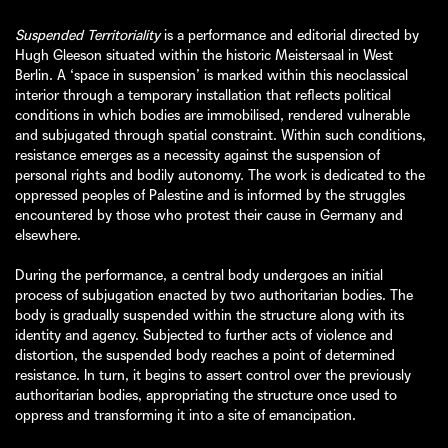
Suspended Territoriality
is a performance and editorial directed by
Hugh Gleeson situated within the historic Meistersaal in West
Berlin. A ‘space in suspension’ is marked within this neoclassical
interior through a temporary installation that reflects political
conditions in which bodies are immobilised, rendered vulnerable
and subjugated through spatial constraint. Within such conditions,
resistance emerges as a necessity against the suspension of
personal rights and bodily autonomy. The work is dedicated to the
oppressed peoples of Palestine and is informed by the struggles
encountered by those who protest their cause in Germany and
elsewhere.
During the performance, a central body undergoes an initial
process of subjugation enacted by two authoritarian bodies. The
body is gradually suspended within the structure along with its
identity and agency. Subjected to further acts of violence and
distortion, the suspended body reaches a point of determined
resistance. In turn, it begins to assert control over the previously
authoritarian bodies, appropriating the structure once used to
oppress and transforming it into a site of emancipation.