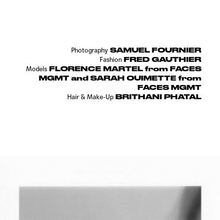
SAMUEL FOURNIER
Photography
FRED GAUTHIER
Fashion
FLORENCE MARTEL from FACES
Models
MGMT and SARAH OUIMETTE from
FACES MGMT
BRITHANI PHATAL
Hair & Make-Up