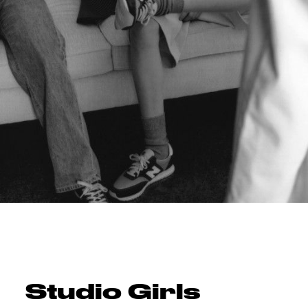
Studio Girls