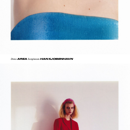
AREA
HAN KJOBENHAVN
Dress
Sunglasses