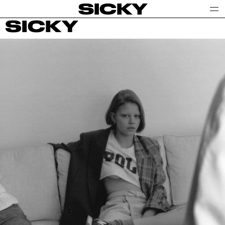
SICKY