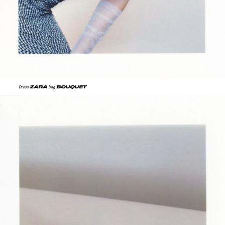
ZARA
BOUQUET
Dress
Bag