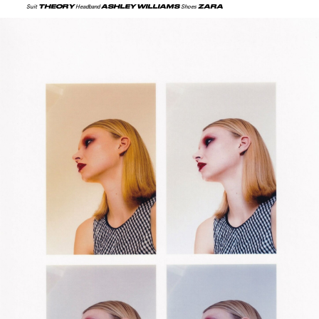
THEORY
ASHLEY WILLIAMS
ZARA
Suit
Headband
Shoes