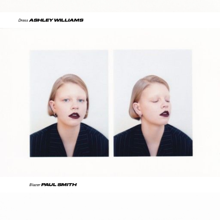
ASHLEY WILLIAMS
Dress
PAUL SMITH
Blazer