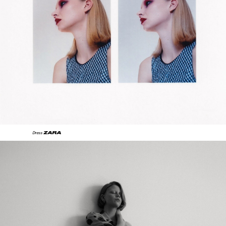
ZARA
Dress