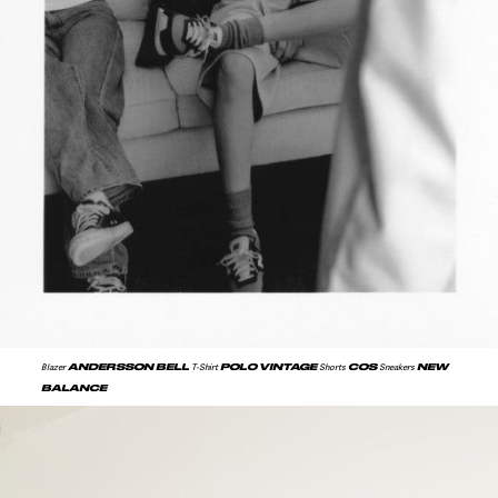
ANDERSSON BELL
POLO VINTAGE
COS
NEW
Blazer
T-Shirt
Shorts
Sneakers
BALANCE