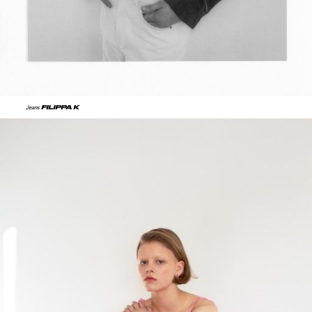
FILIPPA K
Jeans