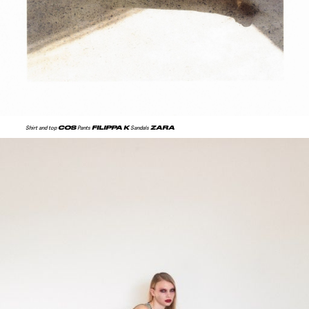
COS
FILIPPA K
ZARA
Shirt and top
Pants
Sandals