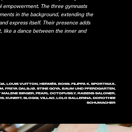
nal empowerment. The three gymnasts
ments in the background, extending the
y and express itself. Their presence adds
 like a dance between the inner and
A, LOUIS VUITTON, HERMÈS, BOSS, FILIPPA K, SPORTMAX,
IM, FREYA DALSJØ, STINE GOYA, BAUM UND PFERDGARTEN,
Y MALENE BIRGER, PEARL OCTOPUSS.Y, RABENS SALONER,
ES, KUNERT, SLOGGI, VILLAO, LOLO BALLERINA, DOROTHEE
SCHUMACHER