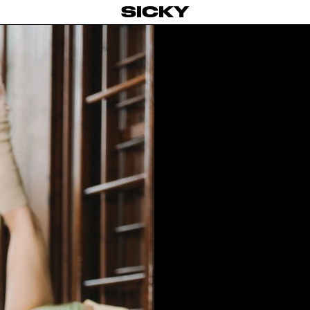
SICKY