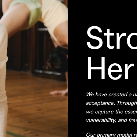
Str
Her
We have created a na
acceptance. Through a
we capture the esse
vulnerability, and fr
Our primary model re