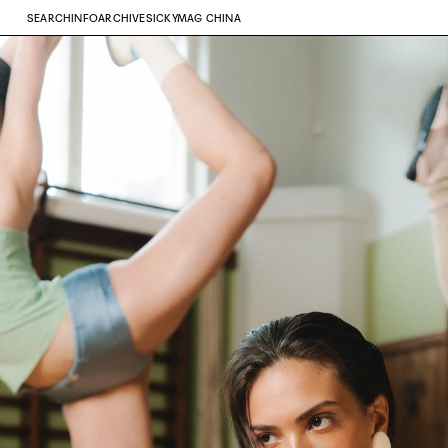
SEARCH
INFO
ARCHIVE
SICKYMAG CHINA