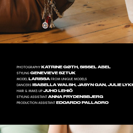
KATRINE GØTH
,
SISSEL ABEL
PHOTOGRAPHY
GENEVIEVE SZTUK
STYLING
LARISSA
MODEL
FROM
UNIQUE MODELS
ISABELLA WALSH
,
JASYN GAN
,
JULIE LY
DANCERS
JUHO LEHIÖ
HAIR & MAKE-UP
ANNA FRYDENSBJERG
STYLING ASSISTANT
EDOARDO PALLAORO
PRODUCTION ASSISTANT