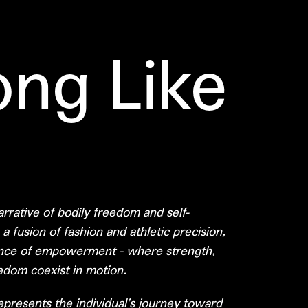
ong Like
rrative of bodily freedom and self-
 fusion of fashion and athletic precision,
nce of empowerment - where strength,
eedom coexist in motion.
presents the individual’s journey toward