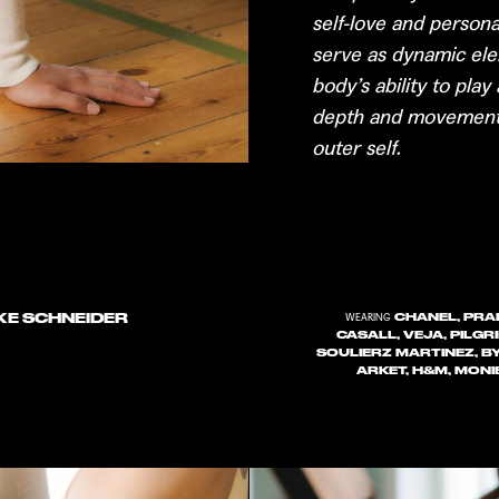
self-love and perso
serve as dynamic ele
body’s ability to pla
depth and movement,
outer self.
KKE SCHNEIDER
CHANEL, PRAD
WEARING
CASALL, VEJA, PILGR
SOULIERZ MARTINEZ, B
ARKET, H&M, MONI