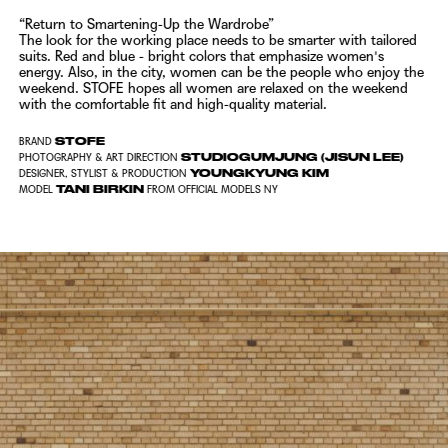
“Return to Smartening-Up the Wardrobe”
The look for the working place needs to be smarter with tailored
suits.
Red and blue - bright colors that emphasize women's
energy.
Also, in the city, women can be the people who enjoy the
weekend.
STOFE
hopes all women are relaxed on the weekend
with the comfortable fit and high-quality material.
STOFE
BRAND
STUDIOGUMJUNG (JISUN LEE)
PHOTOGRAPHY & ART DIRECTION
YOUNGKYUNG KIM
DESIGNER, STYLIST & PRODUCTION
TANI BIRKIN
MODEL
FROM
OFFICIAL MODELS NY