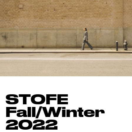
STOFE
Fall/Winter
2022