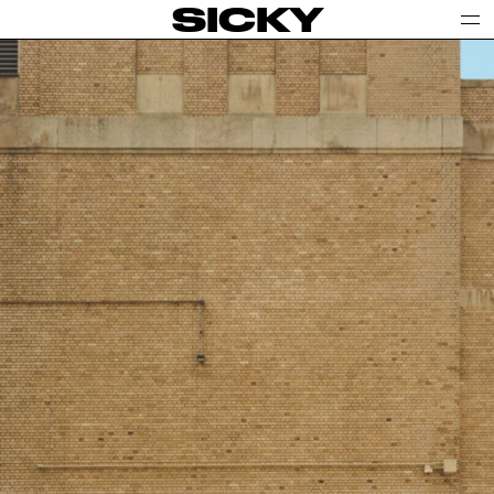
SICKY