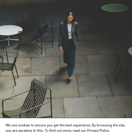
We use cookies to ensure you get the best experience. By browsing the site,
you are agreeing to this. To find out more, read our Privacy Policy.