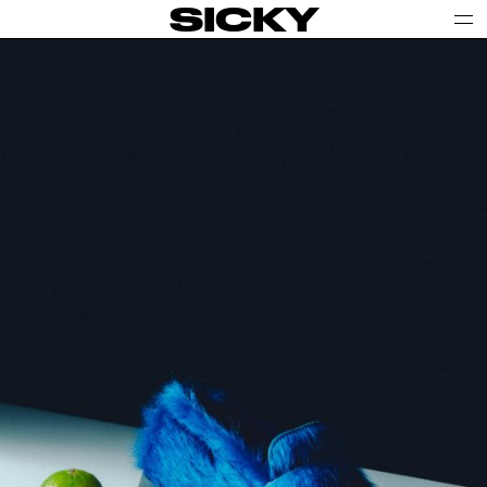
SICKY