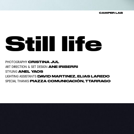
CAMPER LAB
Still life
CRISTINA JUL
PHOTOGRAPHY
ANE IRIBERRI
ART DIRECTION & SET DESIGN
ANEL YAOS
STYLING
DAVID MARTINEZ, ELIAS LAREDO
LIGHTING ASSISTANTS
PIAZZA COMUNICACIÓN, TTARRAGO
SPECIAL THANKS