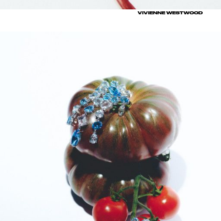
VIVIENNE WESTWOOD