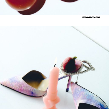
SWAROVSKI