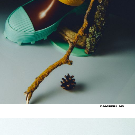
CAMPER LAB