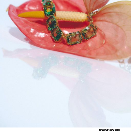
SWAROVSKI