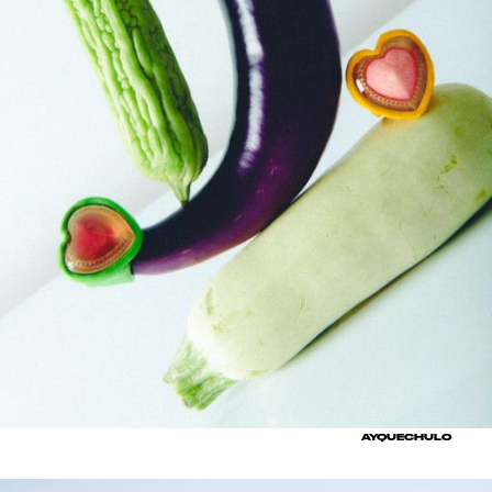
AYQUECHULO