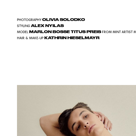
OLIVIA SOLODKO
PHOTOGRAPHY
ALEX NYILAS
STYLING
MARLON BOSSE TITUS PREIS
MODEL
FROM
MINT ARTIST
KATHRIN HIESELMAYR
HAIR & MAKE-UP