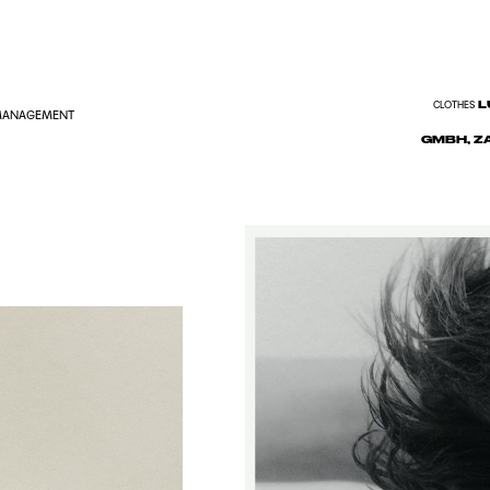
L
CLOTHES
 MANAGEMENT
GMBH, Z