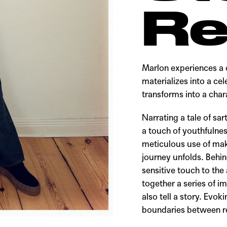
Re
Marlon experiences a 
materializes into a cel
transforms into a cha
Narrating a tale of sar
a touch of youthfulnes
meticulous use of mak
journey unfolds. Behin
sensitive touch to the
together a series of i
also tell a story. Evo
boundaries between rea