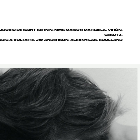
UDOVIC DE SAINT SERNIN, MM6 MAISON MARGIELA, VIRÓN,
GESUTZ,
ADIG & VOLTAIRE, JW ANDERSON, ALEXNYILAS, SOULLAND