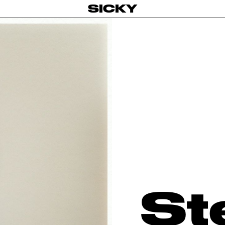
SICKY
St