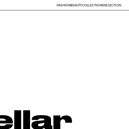
FASHION
BEAUTY
COLLECTIONS
SELECTION
ellar