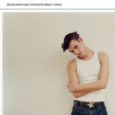
SEARCH
INFO
ARCHIVE
SICKYMAG CHINA