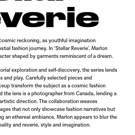
verie
cosmic reckoning, as youthful imagination
estial fashion journey. In ‘Stellar Reverie’, Marlon
racter shaped by garments reminiscent of a dream.
torial exploration and self-discovery, the series lends
s and play. Carefully selected pieces and
eup transform the subject as a cosmic fashion
d the lens is a photographer from Canada, lending a
 artistic direction. The collaboration weaves
mages that not only showcase fashion narratives but
king an ethereal ambiance, Marlon appears to blur the
lity and reverie, style and imagination.