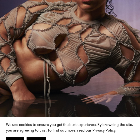
We use cookies to ensure you get the best experience. By browsing the site,
you are agreeing to this. To find out more, read our Privacy Policy.