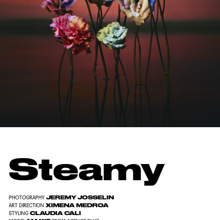
Steamy
JEREMY JOSSELIN
PHOTOGRAPHY
XIMENA MEDROA
ART DIRECTION
CLAUDIA CALI
STYLING