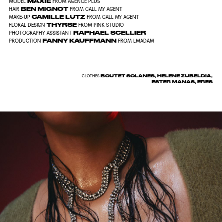
MAXIE
MODEL
FROM AGENCE PLUS
BEN MIGNOT
HAIR
FROM CALL MY AGENT
CAMILLE LUTZ
MAKE-UP
FROM CALL MY AGENT
THYRSE
FLORAL DESIGN
FROM PINK STUDIO
RAPHAEL SCELLIER
PHOTOGRAPHY ASSISTANT
FANNY KAUFFMANN
PRODUCTION
FROM LMADAM
BOUTET SOLANES, HELENE ZUBELDIA,
CLOTHES
ESTER MANAS, ERES