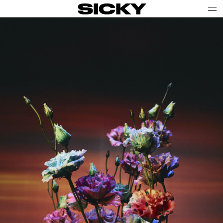
SICKY