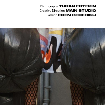
TURAN ERTEKIN
Photography
MAIN STUDIO
Creative Direction
ECEM BECERIKLI
Fashion