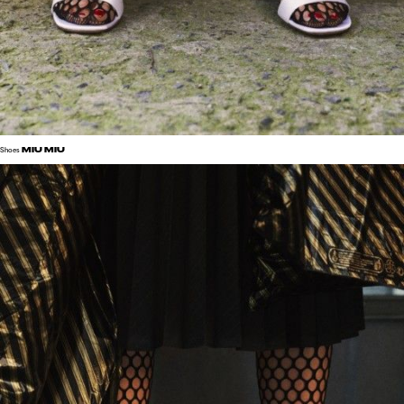
MIU MIU
Shoes