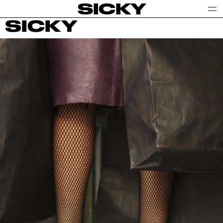
SICKY