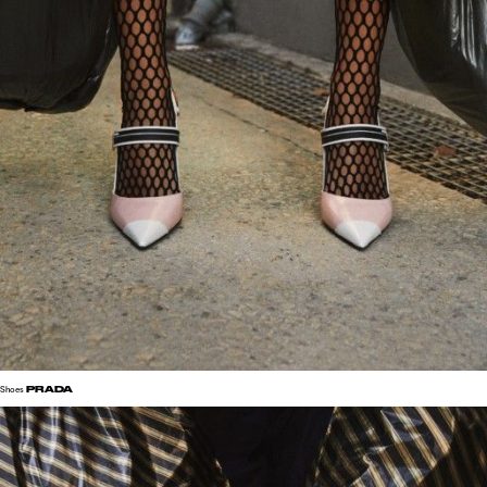
PRADA
Shoes