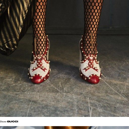
GUCCI
Shoes