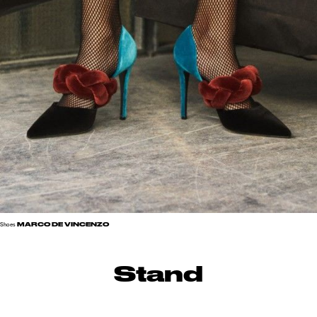
MARCO DE VINCENZO
Shoes
Stand