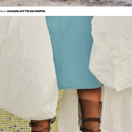
CHARLOTTE OLYMPIA
Shoes