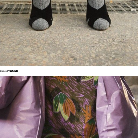
FENDI
Shoes