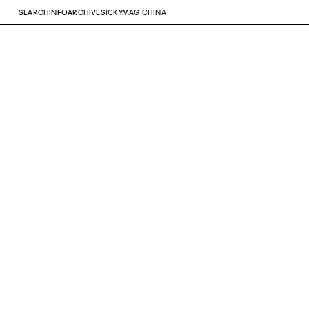
SEARCH
INFO
ARCHIVE
SICKYMAG CHINA