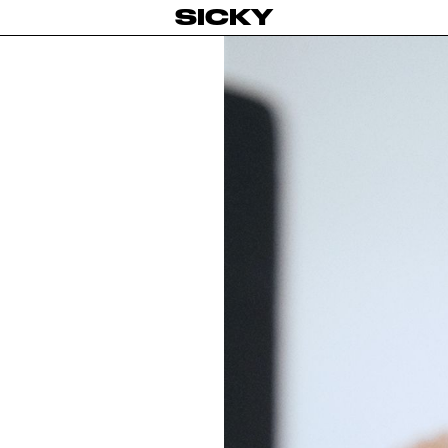
SICKY