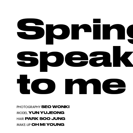
Sprin
speak
to me
SEO WONKI
PHOTOGRAPHY
YUN YUJEONG
MODEL
PARK SOO JUNG
HAIR
OH MI YOUNG
MAKE-UP