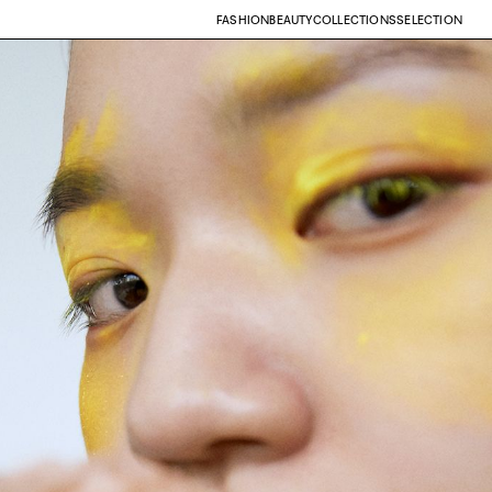
FASHION
BEAUTY
COLLECTIONS
SELECTION