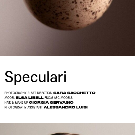
Speculari
SARA SACCHETTO
PHOTOGRAPHY & ART DIRECTION
ELSA LIBELL
MODEL
FROM
ABC MODELS
GIORGIA GERVASIO
HAIR & MAKE-UP
ALESSANDRO LUISI
PHOTOGRAPHY ASSISTANT