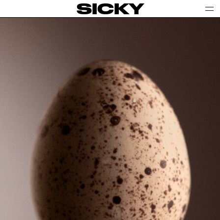
SICKY