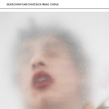
SEARCH
INFO
ARCHIVE
SICKYMAG CHINA