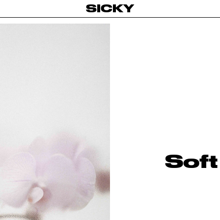
SICKY
Soft