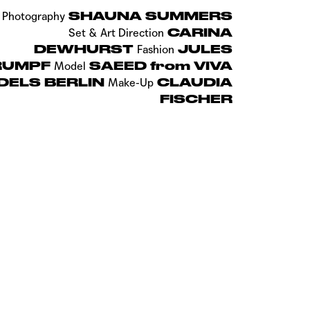
SHAUNA SUMMERS
Photography
CARINA
Set & Art Direction
DEWHURST
JULES
Fashion
RUMPF
SAEED from VIVA
Model
DELS BERLIN
CLAUDIA
Make-Up
FISCHER