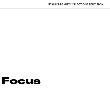
FASHION
BEAUTY
COLLECTIONS
SELECTION
 Focus