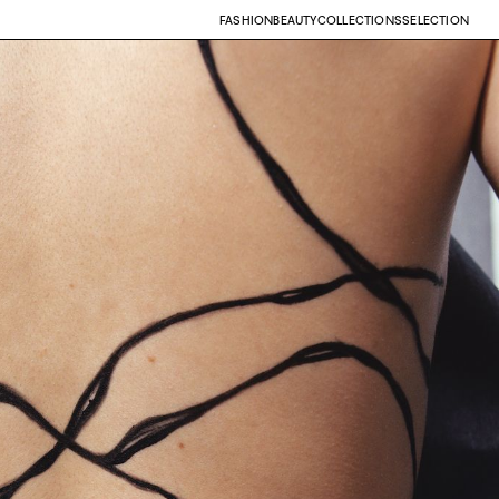
FASHION
BEAUTY
COLLECTIONS
SELECTION