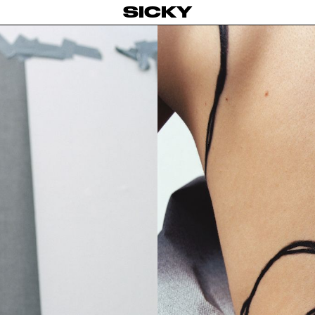
SICKY