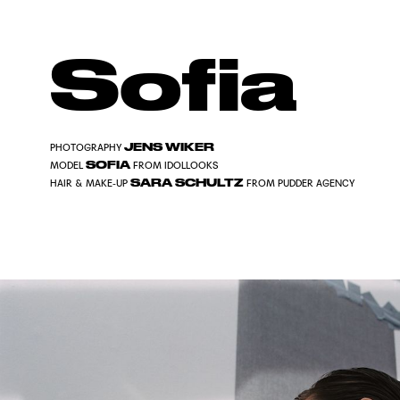
Sofia
JENS WIKER
PHOTOGRAPHY
SOFIA
MODEL
FROM IDOLLOOKS
SARA SCHULTZ
HAIR & MAKE-UP
FROM PUDDER AGENCY