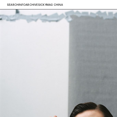
SEARCH
INFO
ARCHIVE
SICKYMAG CHINA