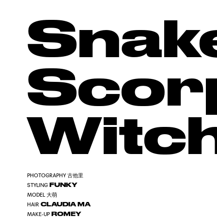
Snak
Scor
Witc
古他里
PHOTOGRAPHY
FUNKY
STYLING
大萌
MODEL
CLAUDIA MA
HAIR
ROMEY
MAKE-UP