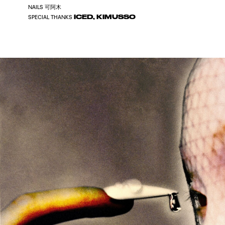
可阿木
NAILS
ICED, KIMUSSO
SPECIAL THANKS