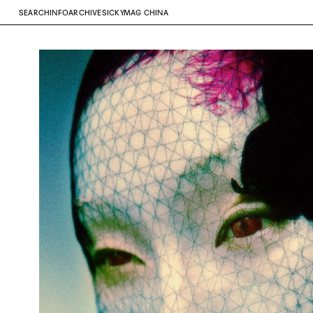
SEARCH
INFO
ARCHIVE
SICKYMAG CHINA