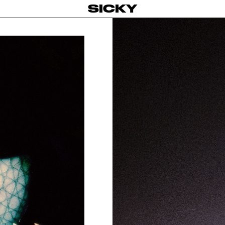
SICKY