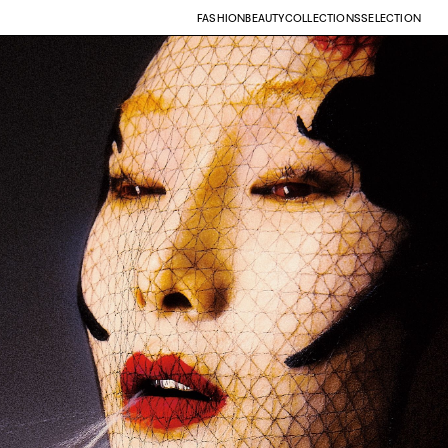
FASHION
BEAUTY
COLLECTIONS
SELECTION