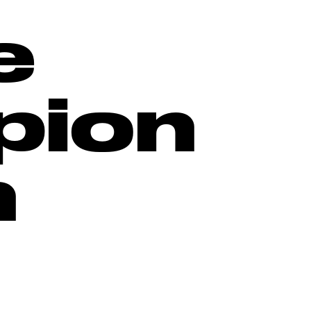
e
pion
h