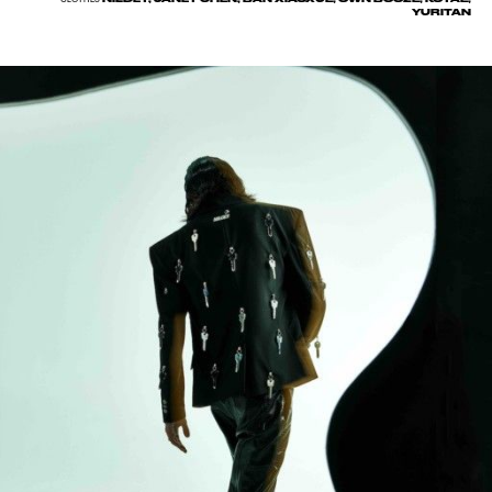
YURITAN