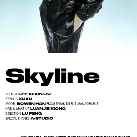
Skyline
KEXIN LIU
PHOTOGRAPHY
XUXU
STYLING
BOWEN HAN
MODEL
FROM PARAS TALENT MANAGEMENT
LUANJIE XIONG
HAIR & MAKE-UP
LU PENG
DIRECTION
A+STUDIO
SPECIAL THANKS
NILDET, JANET CHEN, BAN XIAOXUE, OWN BOOZE, KOTAE,
CLOTHES