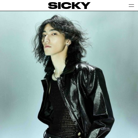
SICKY