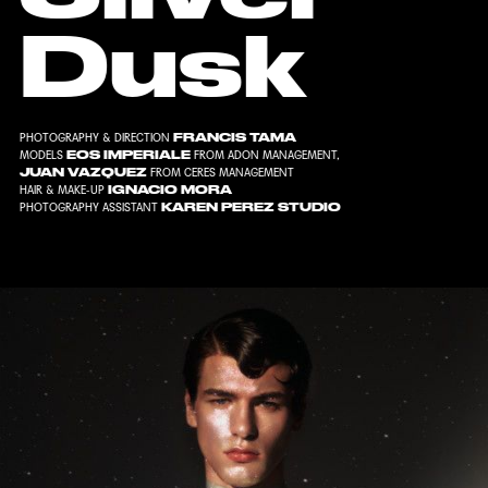
Dusk
FRANCIS TAMA
PHOTOGRAPHY & DIRECTION
EOS IMPERIALE
MODELS
FROM
ADON MANAGEMENT
,
JUAN VAZQUEZ
FROM
CERES MANAGEMENT
IGNACIO MORA
HAIR & MAKE-UP
KAREN PEREZ STUDIO
PHOTOGRAPHY ASSISTANT