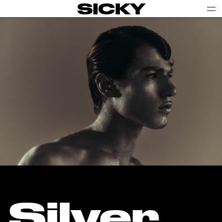
SICKY
Silver