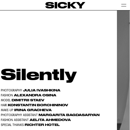
SICKY
Silently
JULIA IVASHKINA
PHOTOGRAPHY
ALEXANDRA OSINA
FASHION
DIMITRII STAEV
MODEL
KONSTANTIN BORCHININOV
HAIR
IRINA GRACHEVA
MAKE-UP
MARGARITA BAGDASARYAN
PHOTOGRAPHY ASSISTANT
AELITA AHMEDOVA
FASHION ASSISTANT
RICHTER HOTEL
SPECIAL THANKS