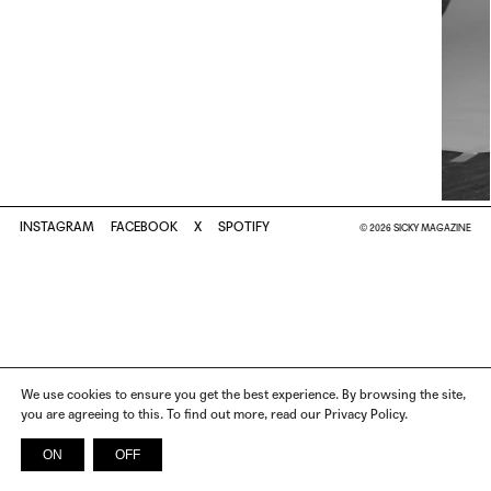
INSTAGRAM
FACEBOOK
X
SPOTIFY
© 2026 SICKY MAGAZINE
We use cookies to ensure you get the best experience. By browsing the site,
you are agreeing to this. To find out more, read our Privacy Policy.
ON
OFF