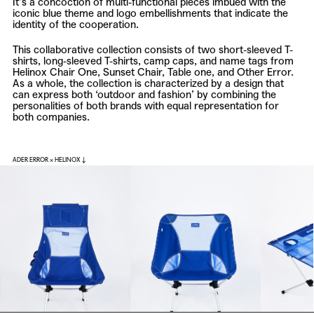
It’s a concoction of multi-functional pieces imbued with the
iconic blue theme and logo embellishments that indicate the
identity of the cooperation.
This collaborative collection consists of two short-sleeved T-
shirts, long-sleeved T-shirts, camp caps, and name tags from
Helinox Chair One, Sunset Chair, Table one, and Other Error.
As a whole, the collection is characterized by a design that
can express both ‘outdoor and fashion’ by combining the
personalities of both brands with equal representation for
both companies.
ADER ERROR × HELINOX ↓