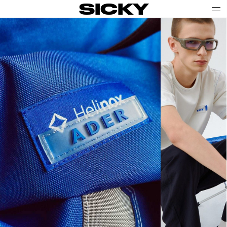
SICKY