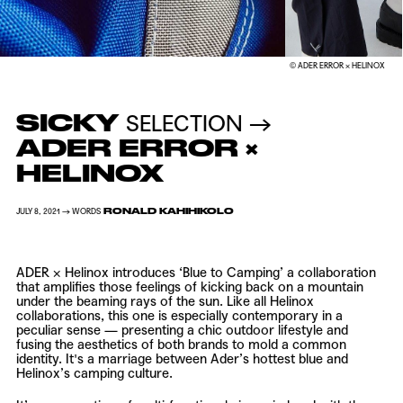
© ADER ERROR × HELINOX
SICKY
SELECTION →
ADER ERROR ×
HELINOX
RONALD KAHIHIKOLO
JULY 8, 2021 → WORDS
ADER
×
Helinox
introduces ‘Blue to Camping’ a collaboration
that amplifies those feelings of kicking back on a mountain
under the beaming rays of the sun. Like all Helinox
collaborations, this one is especially contemporary in a
peculiar sense — presenting a chic outdoor lifestyle and
fusing the aesthetics of both brands to mold a common
identity. It's a marriage between Ader’s hottest blue and
Helinox’s camping culture.