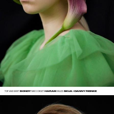
BONDY
HARAM
SKUA × DANNY REINKE
TOP AND SKIRT
NIKE CORSET
MULES