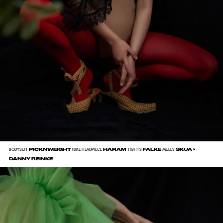
PICKNWEIGHT
HARAM
FALKE
SKUA ×
BODYSUIT
NIKE HEADPIECE
TIGHTS
MULES
DANNY REINKE