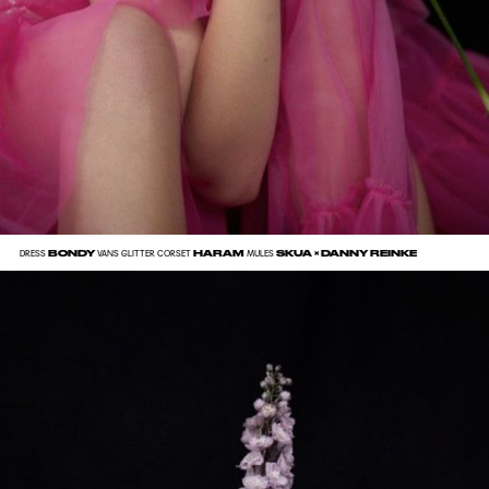
BONDY
HARAM
SKUA × DANNY REINKE
DRESS
VANS GLITTER CORSET
MULES