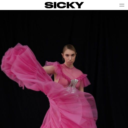
SICKY