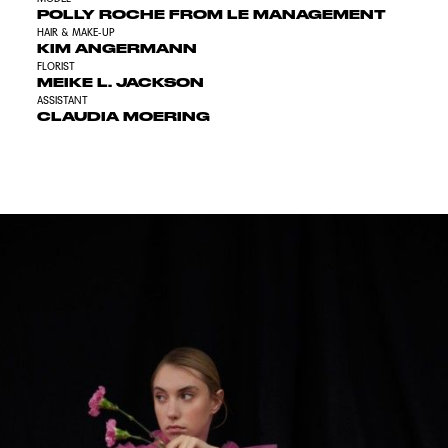
POLLY ROCHE FROM LE MANAGEMENT
HAIR & MAKE-UP
KIM ANGERMANN
FLORIST
MEIKE L. JACKSON
ASSISTANT
CLAUDIA MOERING