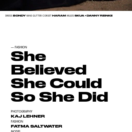
BONDY
HARAM
SKUA × DANNY REINKE
DRESS
VANS GLITTER CORSET
MULES
—
FASHION
She
Believed
She Could
So She Did
PHOTOGRAPHY
KAJ LEHNER
FASHION
FATMA SALTWATER
MODEL