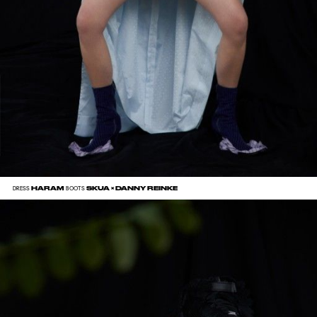
HARAM
SKUA × DANNY REINKE
DRESS
BOOTS