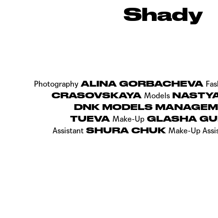
Shady
ALINA GORBACHEVA
Photography
Fas
CRASOVSKAYA
NASTYA 
Models
DNK MODELS MANAGE
TUEVA
GLASHA GU
Make-Up
SHURA CHUK
Assistant
Make-Up Assi