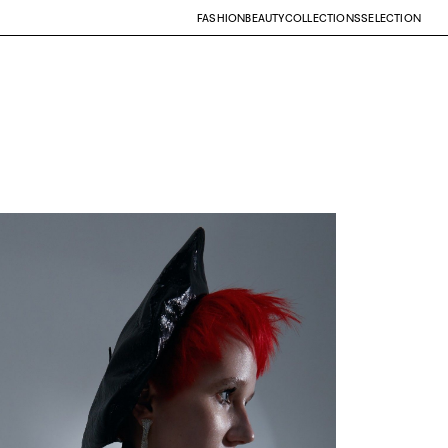
FASHION
BEAUTY
COLLECTIONS
SELECTION