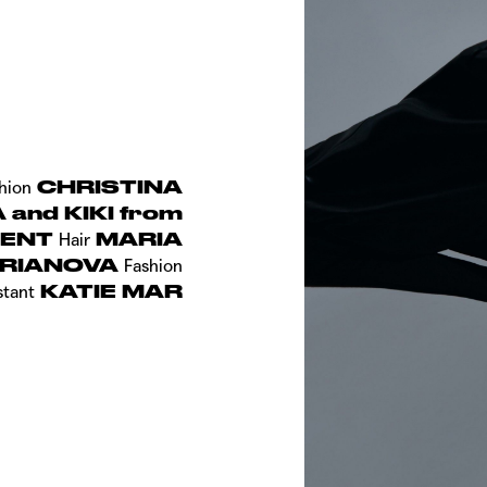
CHRISTINA
hion
and KIKI from
MENT
MARIA
Hair
RIANOVA
Fashion
KATIE MAR
stant