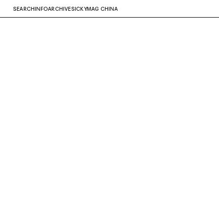
SEARCH
INFO
ARCHIVE
SICKYMAG CHINA