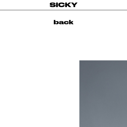
SICKY
back