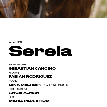
—
FASHION
Sereia
PHOTOGRAPHY
SEBASTIAN CANCINO
FASHION
FABIAN RODRIGUEZ
MODEL
DINA MELTSER
FROM ICONIC MODELS
HAIR & MAKE-UP
ANGIE ALMAH
FILM
MARIA PAULA RUIZ