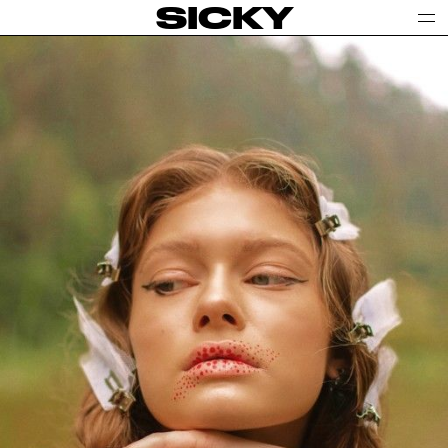
SICKY