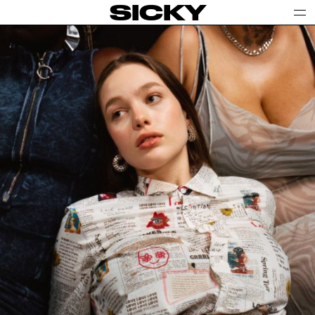
SICKY