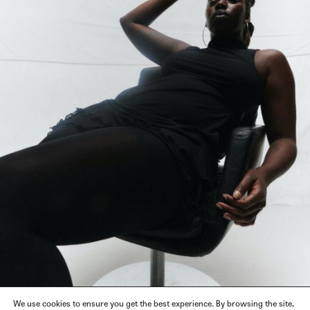
We use cookies to ensure you get the best experience. By browsing the site,