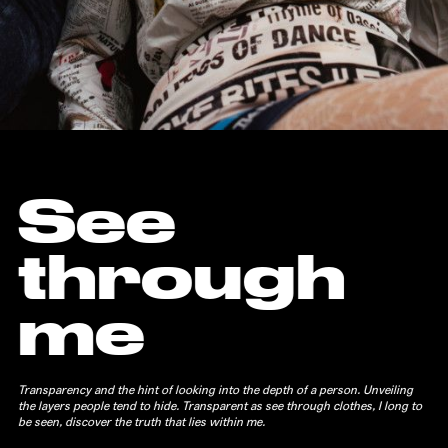
See
through
me
Transparency and the hint of looking into the depth of a person. Unveiling
the layers people tend to hide. Transparent as see through clothes, I long to
be seen, discover the truth that lies within me.