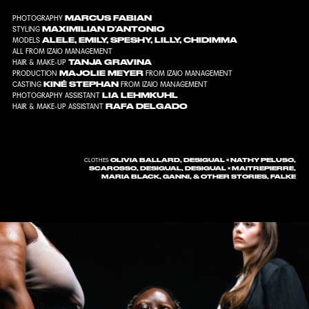
MARCUS FABIAN
PHOTOGRAPHY
MAXIMILIAN D’ANTONIO
STYLING
ALELE, EMILY, SPESHY, LILLY, CHIDIMMA
MODELS
ALL FROM IZAIO MANAGEMENT
TANJA GRAVINA
HAIR & MAKE-UP
MAJOLIE MEYER
PRODUCTION
FROM IZAIO MANAGEMENT
KINÉ STEPHAN
CASTING
FROM IZAIO MANAGEMENT
LIA LEHMKUHL
PHOTOGRAPHY ASSISTANT
RAFA DELGADO
HAIR & MAKE-UP ASSISTANT
OLIVIA BALLARD, DESIGUAL × NATHY PELUSO,
CLOTHES
SCAROSSO, DESIGUAL, DESIGUAL × MAITREPIERRE,
MARIA BLACK, GANNI, & OTHER STORIES, FALKE