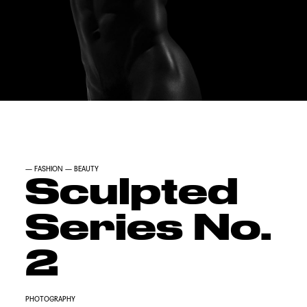
—
FASHION
—
BEAUTY
Sculpted
Series No.
2
PHOTOGRAPHY