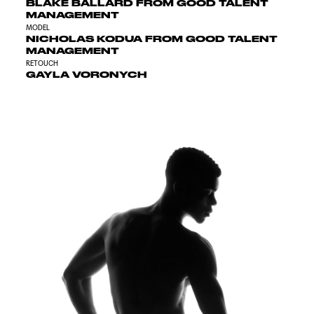
BLAKE BALLARD FROM GOOD TALENT
MANAGEMENT
MODEL
NICHOLAS KODUA FROM GOOD TALENT
MANAGEMENT
RETOUCH
GAYLA VORONYCH