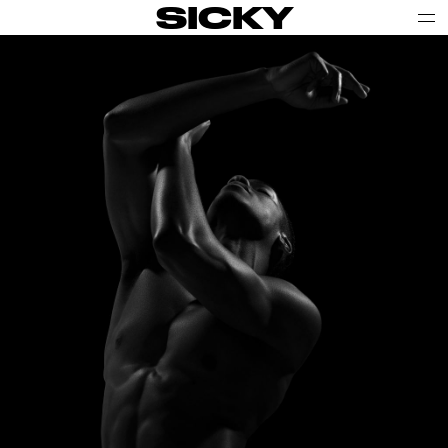
SICKY