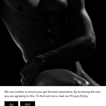
We use cookies to ensure you get the best experience. By browsing the site,
you are agreeing to this. To find out more, read our Privacy Policy.
ON
OFF