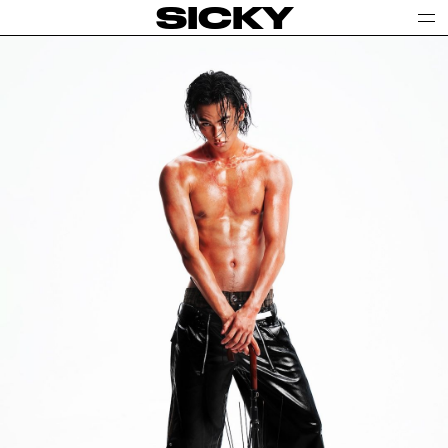
SICKY