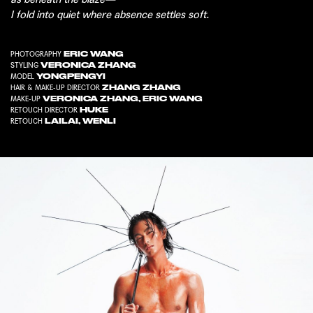
I fold into quiet where absence settles soft.
ERIC WANG
PHOTOGRAPHY
VERONICA ZHANG
STYLING
YONGPENGYI
MODEL
ZHANG ZHANG
HAIR & MAKE-UP DIRECTOR
VERONICA ZHANG
,
ERIC WANG
MAKE-UP
HUKE
RETOUCH DIRECTOR
LAILAI
,
WENLI
RETOUCH