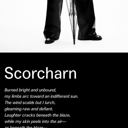
Scorcharn
Burned bright and unbound,
my limbs arc toward an indifferent sun.
The wind scalds but I lurch,
gleaming raw and defiant.
Laughter cracks beneath the blaze,
while my skin peels into the air—
as beneath the blaze—