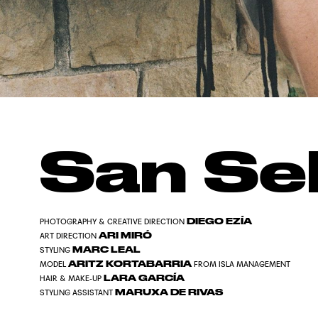
San Se
DIEGO EZÍA
PHOTOGRAPHY & CREATIVE DIRECTION
ARI MIRÓ
ART DIRECTION
MARC LEAL
STYLING
ARITZ KORTABARRIA
MODEL
FROM ISLA MANAGEMENT
LARA GARCÍA
HAIR & MAKE-UP
MARUXA DE RIVAS
STYLING ASSISTANT