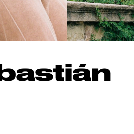
bastián