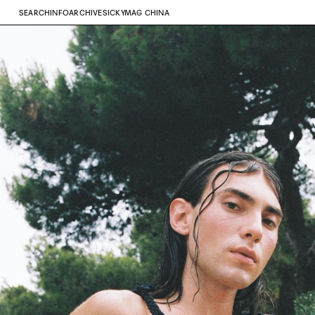
SEARCH
INFO
ARCHIVE
SICKYMAG CHINA