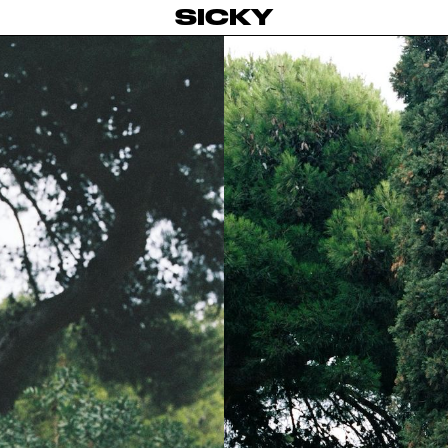
SICKY