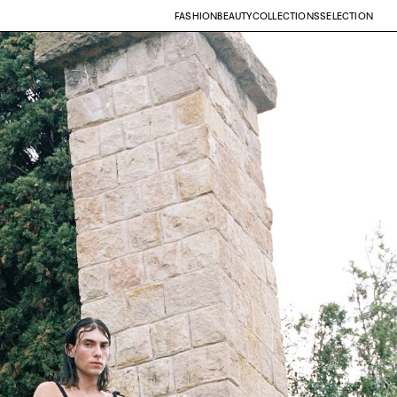
FASHION
BEAUTY
COLLECTIONS
SELECTION