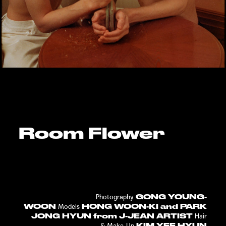
Room Flower
GONG YOUNG-
Photography
WOON
HONG WOON-KI and PARK
Models
JONG HYUN from J-JEAN ARTIST
Hair
KIM YEE HYUN
&
Make-Up