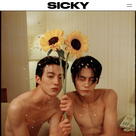
SICKY