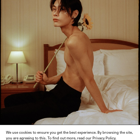
We use cookies to ensure you get the best experience. By browsing the site,
you are agreeing to this. To find out more, read our Privacy Policy.