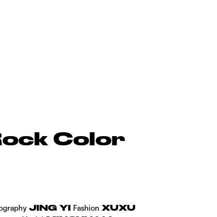
ock Color
JING YI
XUXU
ography
Fashion