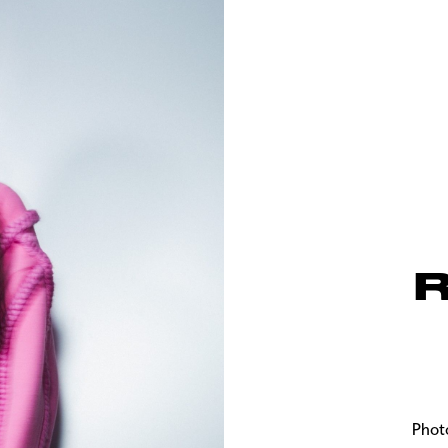
R
Phot