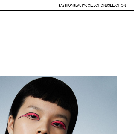
FASHION
BEAUTY
COLLECTIONS
SELECTION