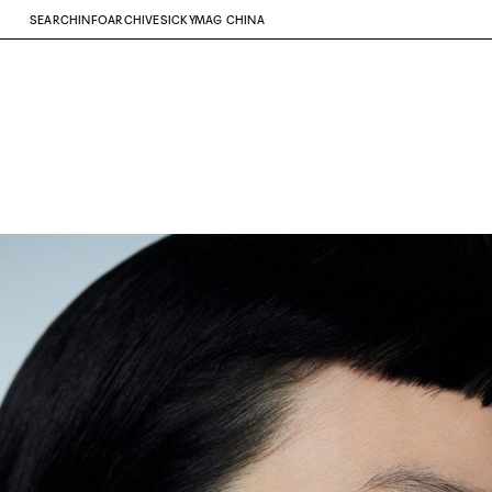
SEARCH
INFO
ARCHIVE
SICKYMAG CHINA