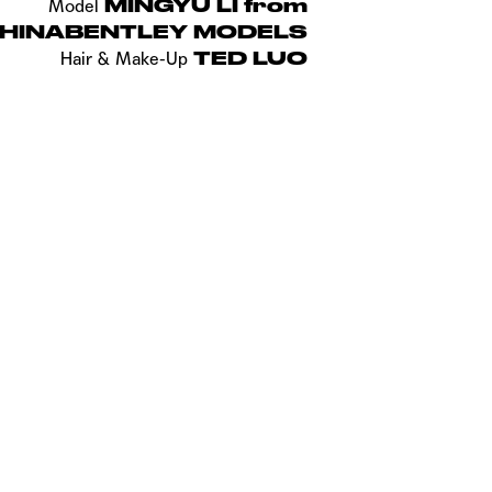
MINGYU LI from
Model
HINABENTLEY MODELS
TED LUO
Hair &
Make-Up