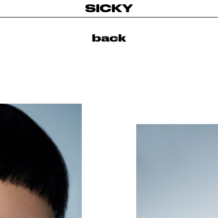
SICKY
back