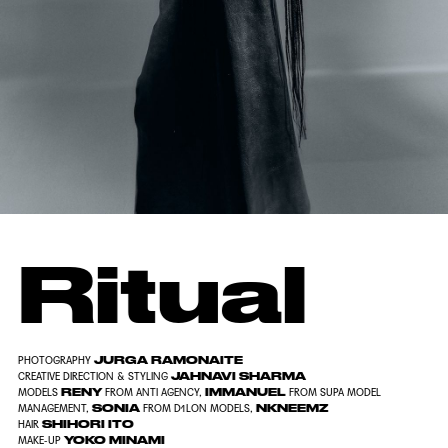
Ritual
JURGA RAMONAITE
PHOTOGRAPHY
JAHNAVI SHARMA
CREATIVE DIRECTION & STYLING
RENY
IMMANUEL
MODELS
FROM ANTI AGENCY,
FROM SUPA MODEL
SONIA
NKNEEMZ
MANAGEMENT,
FROM D1LON MODELS,
SHIHORI ITO
HAIR
YOKO MINAMI
MAKE-UP