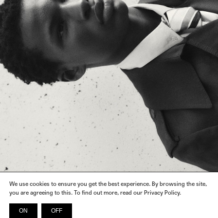
We use cookies to ensure you get the best experience. By browsing the site,
you are agreeing to this. To find out more, read our Privacy Policy.
ON
OFF
INSTAGRAM
FACEBOOK
X
SPOTIFY