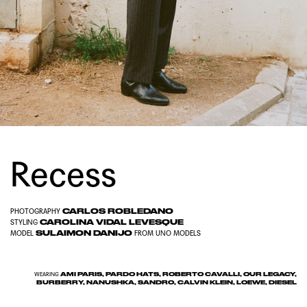
Recess
CARLOS ROBLEDANO
PHOTOGRAPHY
CAROLINA VIDAL LEVESQUE
STYLING
SULAIMON DANIJO
MODEL
FROM
UNO MODELS
AMI PARIS, PARDO HATS, ROBERTO CAVALLI, OUR LEGACY,
WEARING
BURBERRY, NANUSHKA, SANDRO, CALVIN KLEIN, LOEWE, DIESEL