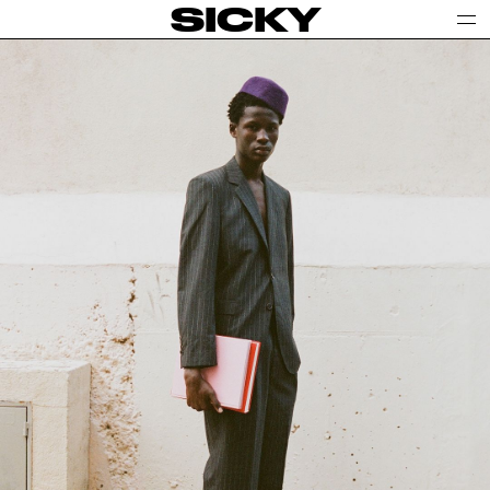
SICKY