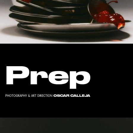
Prep
OSCAR CALLEJA
PHOTOGRAPHY & ART DIRECTION