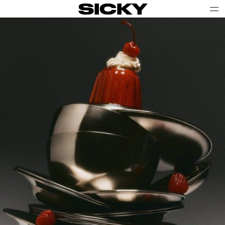
SICKY