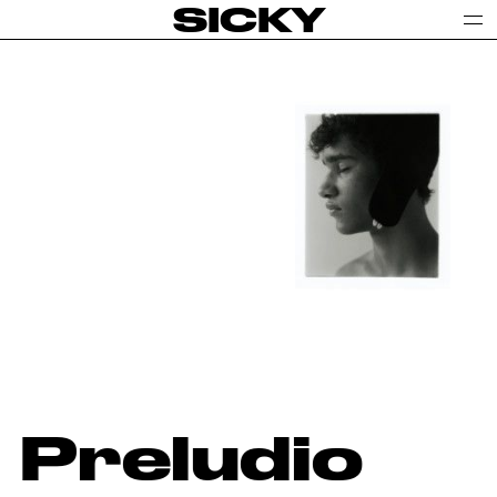
SICKY
Preludio