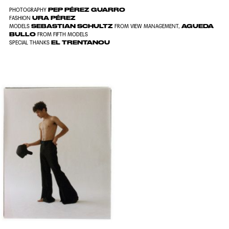
PEP PÉREZ GUARRO
PHOTOGRAPHY
URA PÉREZ
FASHION
SEBASTIAN SCHULTZ
AGUEDA
MODELS
FROM VIEW MANAGEMENT,
BULLO
FROM FIFTH MODELS
EL TRENTANOU
SPECIAL THANKS