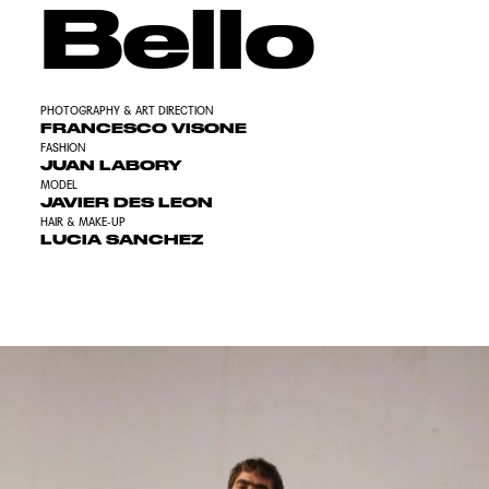
Bello
PHOTOGRAPHY & ART DIRECTION
FRANCESCO VISONE
FASHION
JUAN LABORY
MODEL
JAVIER DES LEON
HAIR & MAKE-UP
LUCIA SANCHEZ