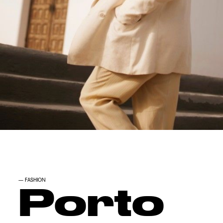
—
FASHION
Porto