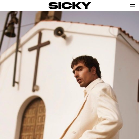
SICKY