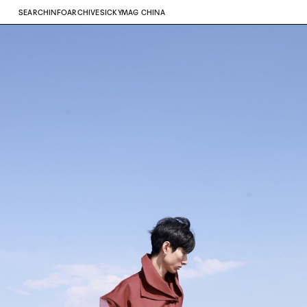
SEARCH
INFO
ARCHIVE
SICKYMAG CHINA