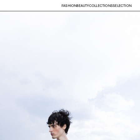
FASHION
BEAUTY
COLLECTIONS
SELECTION