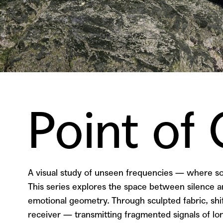
Point of
A visual study of unseen frequencies — where
This series explores the space between silence an
emotional geometry. Through sculpted fabric, shif
receiver — transmitting fragmented signals of lon