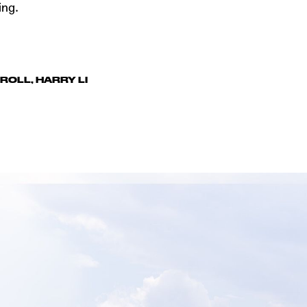
ing.
RROLL
,
HARRY LI