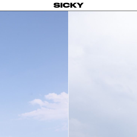
SICKY