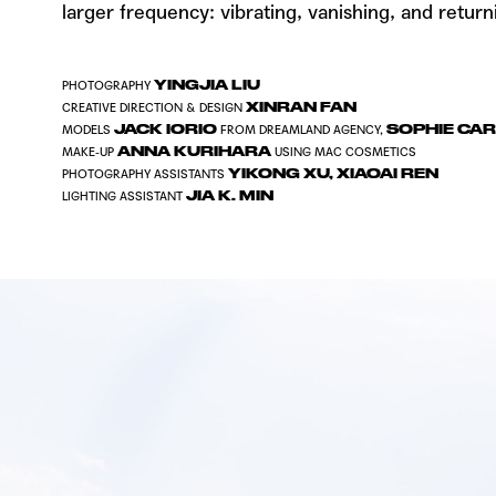
larger frequency: vibrating, vanishing, and return
YINGJIA LIU
PHOTOGRAPHY
XINRAN FAN
CREATIVE DIRECTION & DESIGN
JACK IORIO
SOPHIE CA
MODELS
FROM
DREAMLAND AGENCY
,
ANNA KURIHARA
MAKE-UP
USING
MAC COSMETICS
YIKONG XU
,
XIAOAI REN
PHOTOGRAPHY ASSISTANTS
JIA K. MIN
LIGHTING ASSISTANT