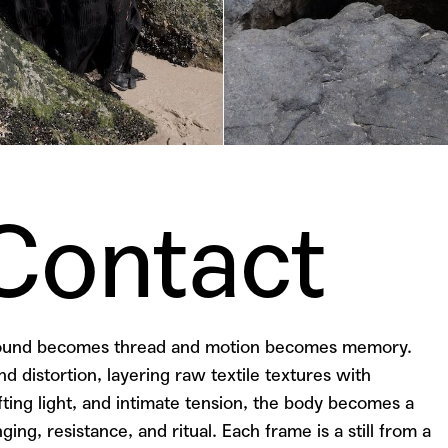
 Contact
 sound becomes thread and motion becomes memory.
d distortion, layering raw textile textures with
ting light, and intimate tension, the body becomes a
ging, resistance, and ritual.
Each frame is a still from a