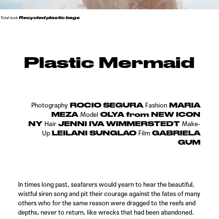
Recycled plastic bags
Total look
Plastic Mermaid
ROCIO SEGURA
MARIA
Photography
Fashion
MEZA
OLYA from NEW ICON
Model
NY
JENNI IVA WIMMERSTEDT
Hair
Make-
LEILANI SUNGLAO
GABRIELA
Up
Film
GUM
In times long past, seafarers would yearn to hear the beautiful,
wistful siren song and pit their courage against the fates of many
others who for the same reason were dragged to the reefs and
depths, never to return, like wrecks that had been abandoned.