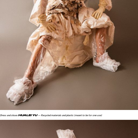
HUALEI YU
Dress and shoes
— Recycled materials and plastic (meant to be for one use)