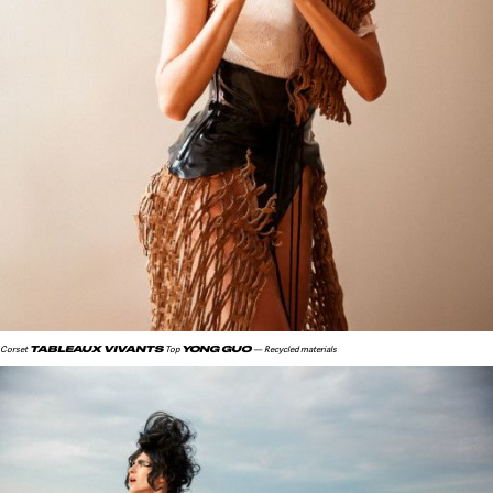
TABLEAUX VIVANTS
YONG GUO
Corset
Top
— Recycled materials