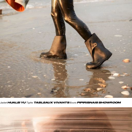
HUALEI YU
TABLEAUX VIVANTS
PIPIRISNAIS SHOWROOM
Jacket
Tights
Boots