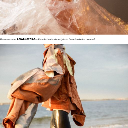
HUALEI YU
Dress and shoes
— Recycled materials and plastic (meant to be for one use)