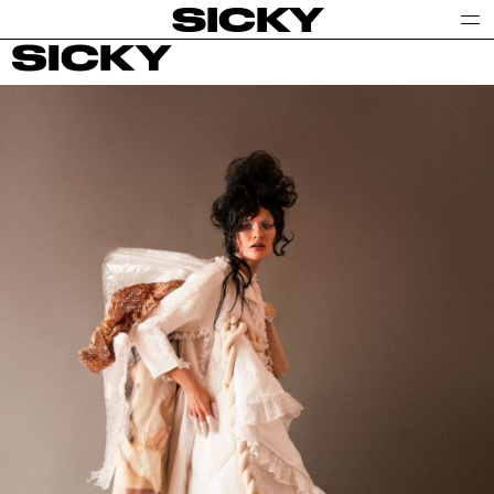
SICKY