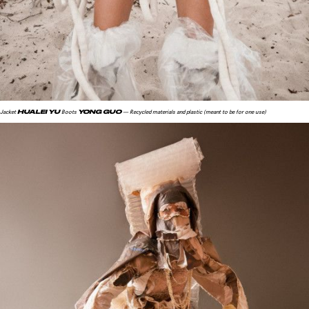
HUALEI YU
YONG GUO
Jacket
Boots
— Recycled materials and plastic (meant to be for one use)