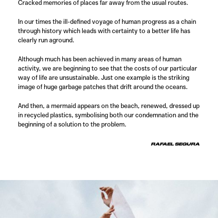
Cracked memories of places far away from the usual routes.
In our times the ill-defined voyage of human progress as a chain
through history which leads with certainty to a better life has
clearly run aground.
Although much has been achieved in many areas of human
activity, we are beginning to see that the costs of our particular
way of life are unsustainable. Just one example is the striking
image of huge garbage patches that drift around the oceans.
And then, a mermaid appears on the beach, renewed, dressed up
in recycled plastics, symbolising both our condemnation and the
beginning of a solution to the problem.
RAFAEL SEGURA