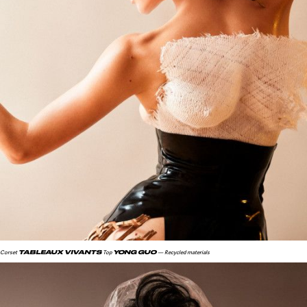
TABLEAUX VIVANTS
YONG GUO
Corset
Top
— Recycled materials