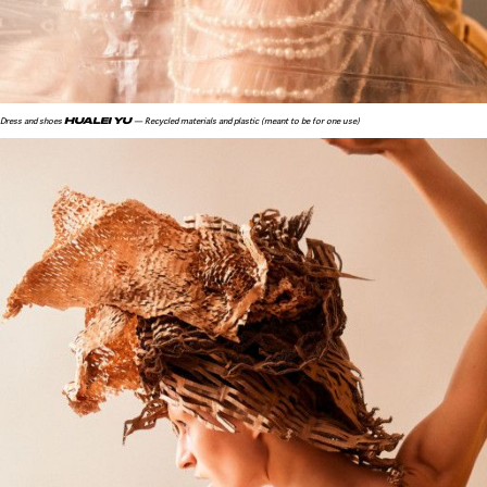
HUALEI YU
Dress and shoes
— Recycled materials and plastic (meant to be for one use)