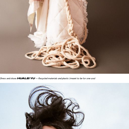
HUALEI YU
Dress and shoes
— Recycled materials and plastic (meant to be for one use)