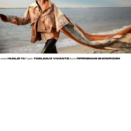
HUALEI YU
TABLEAUX VIVANTS
PIPIRISNAIS SHOWROOM
Jacket
Tights
Boots