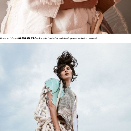
HUALEI YU
Dress and shoes
— Recycled materials and plastic (meant to be for one use)