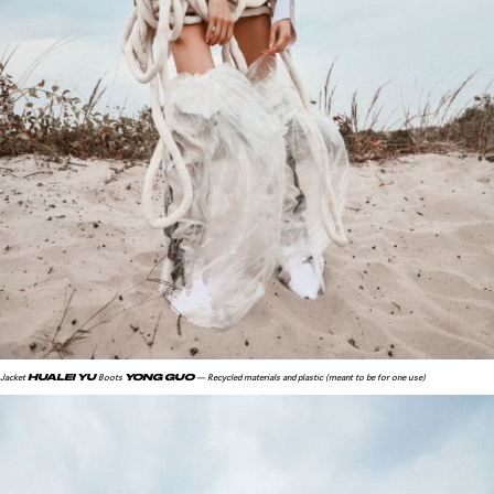
HUALEI YU
YONG GUO
Jacket
Boots
— Recycled materials and plastic (meant to be for one use)