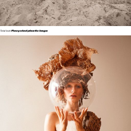
Recycled plastic bags
Total look