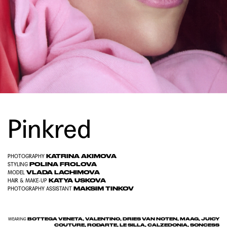
Pinkred
KATRINA AKIMOVA
PHOTOGRAPHY
POLINA FROLOVA
STYLING
VLADA LACHIMOVA
MODEL
KATYA USKOVA
HAIR & MAKE-UP
MAKSIM TINKOV
PHOTOGRAPHY ASSISTANT
BOTTEGA VENETA, VALENTINO, DRIES VAN NOTEN, MAAG, JUICY
WEARING
COUTURE, RODARTE, LE SILLA, CALZEDONIA, SONCESS