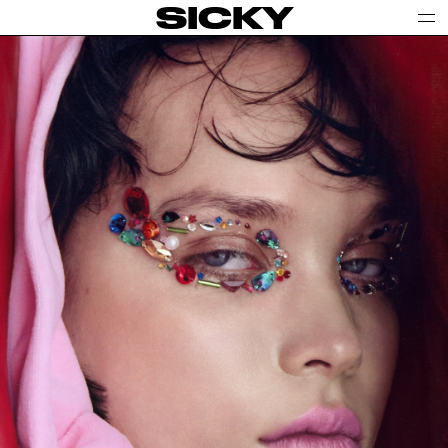
SICKY