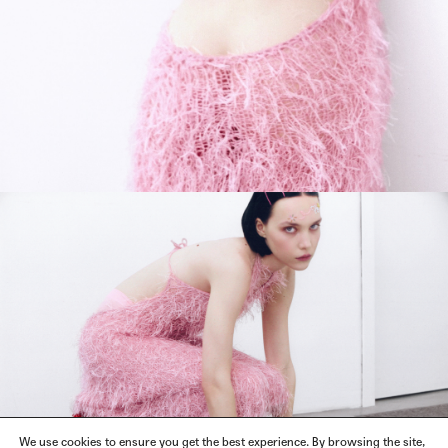
We use cookies to ensure you get the best experience. By browsing the site,