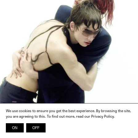
We use cookies to ensure you get the best experience. By browsing the site,
you are agreeing to this. To find out more, read our Privacy Policy.
ON
OFF