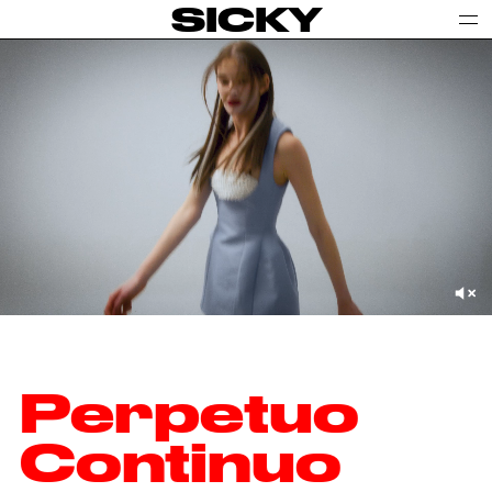
SICKY
Perpetuo
Continuo