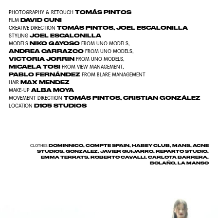
TOMÁS PINTOS
PHOTOGRAPHY & RETOUCH
DAVID CUNI
FILM
TOMÁS PINTOS
,
JOEL ESCALONILLA
CREATIVE DIRECTION
JOEL ESCALONILLA
STYLING
NIKO GAYOSO
MODELS
FROM
UNO MODELS
,
ANDREA CARRAZCO
FROM
UNO MODELS
,
VICTORIA JORRIN
FROM
UNO MODELS
,
MICAELA TOSI
FROM
VIEW MANAGEMENT
,
PABLO FERNÁNDEZ
FROM
BLARE MANAGEMENT
MAX MENDEZ
HAIR
ALBA MOYA
MAKE-UP
TOMÁS PINTOS
,
CRISTIAN GONZÁLEZ
MOVEMENT DIRECTION
D105 STUDIOS
LOCATION
DOMINNICO, COMPTE SPAIN, HABEY CLUB, MANS, ACNE
CLOTHES
STUDIOS, GONZALEZ, JAVIER GUIJARRO, REPARTO STUDIO,
EMMA TERRATS, ROBERTO CAVALLI, CARLOTA BARRERA,
BOLAÑO, LA MANSO