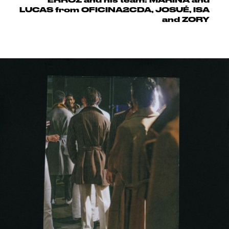
LUCAS from OFICINA2CDA, JOSUÉ, ISA
and ZORY