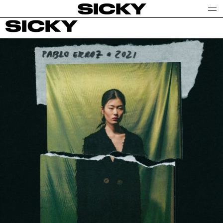
SICKY