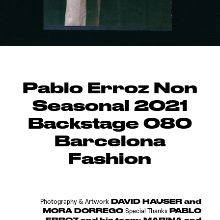
Pablo Erroz Non
Seasonal 2021
Backstage 080
Barcelona
Fashion
DAVID HAUSER and
Photography & Artwork
MORA DORREGO
PABLO
Special Thanks
ERROZ and his team: MARINA and