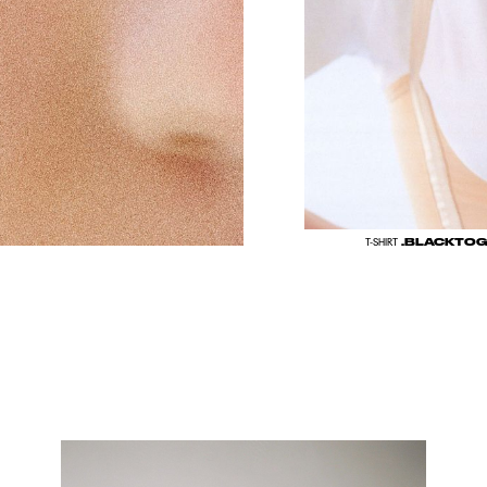
.BLACKTO
T-SHIRT