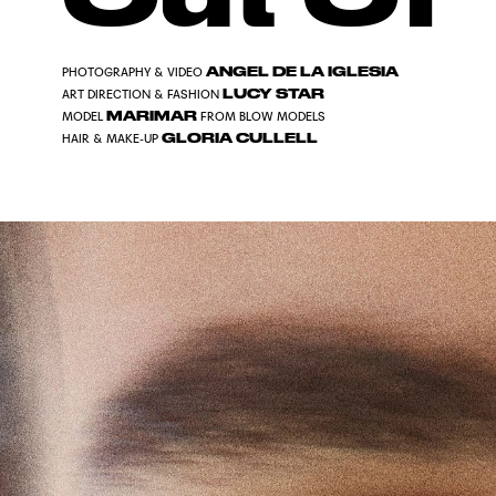
ANGEL DE LA IGLESIA
PHOTOGRAPHY & VIDEO
LUCY STAR
ART DIRECTION & FASHION
MARIMAR
MODEL
FROM BLOW MODELS
GLORIA CULLELL
HAIR & MAKE-UP