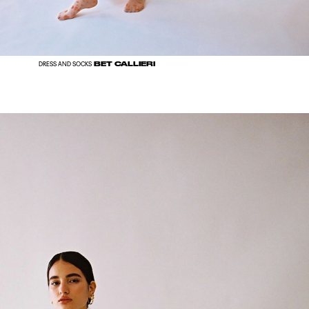
BET CALLIERI
DRESS AND SOCKS