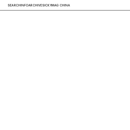
SEARCH
INFO
ARCHIVE
SICKYMAG CHINA