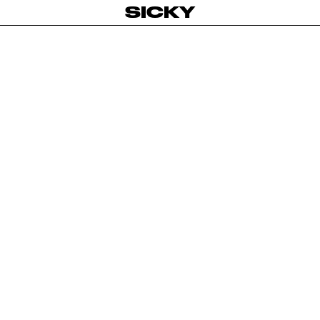
SICKY