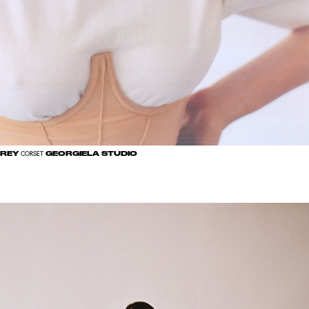
GREY
GEORGIELA STUDIO
CORSET