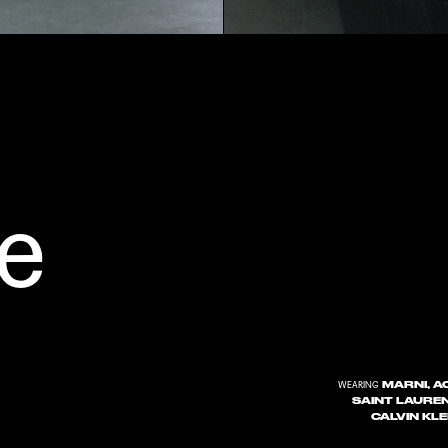
e
MARNI, AC
WEARING
SAINT LAUREN
CALVIN KL