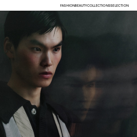
FASHION
BEAUTY
COLLECTIONS
SELECTION