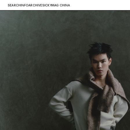
SEARCH
INFO
ARCHIVE
SICKYMAG CHINA