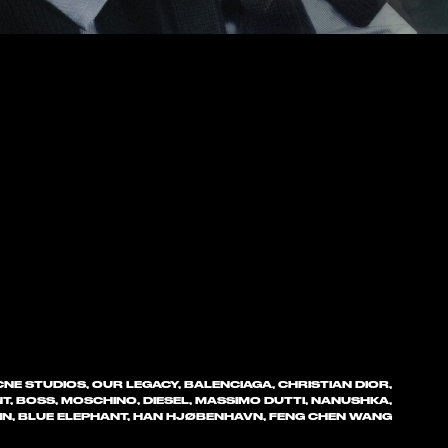
NE STUDIOS, OUR LEGACY, BALENCIAGA, CHRISTIAN DIOR,
T, BOSS, MOSCHINO, DIESEL, MASSIMO DUTTI, NANUSHKA,
EIN, BLUE ELEPHANT, HAN HJØBENHAVN, FENG CHEN WANG