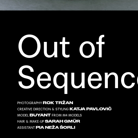
Out of
Sequenc
ROK TRŽAN
PHOTOGRAPHY
KATJA PAVLOVIČ
CREATIVE DIRECTION & STYLING
BUYANT
MODEL
FROM
M4 MODELS
SARAH GMÜR
HAIR & MAKE-UP
PIA NEŽA ŠORLI
ASSISTANT