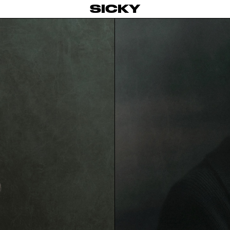
SICKY