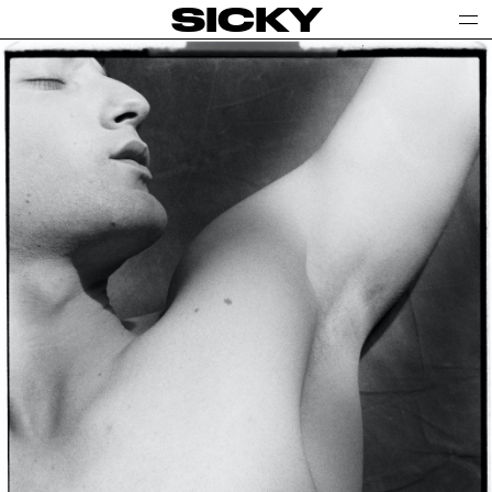
SICKY