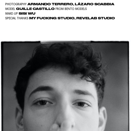
ARMANDO TERRERO, LÁZARO SCABBIA
PHOTOGRAPHY
GUILLE CASTILLO
MODEL
FROM BENTO MODELS
SISI WU
MAKE-UP
MY FUCKING STUDIO, REVELAB STUDIO
SPECIAL THANKS