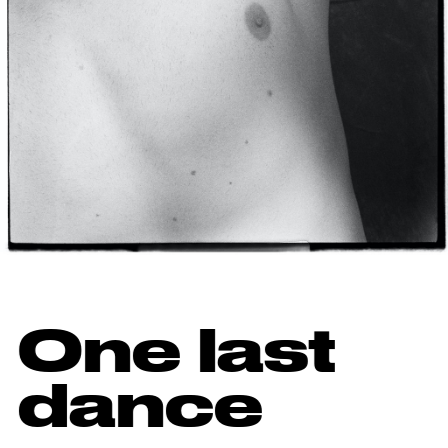
One last
dance