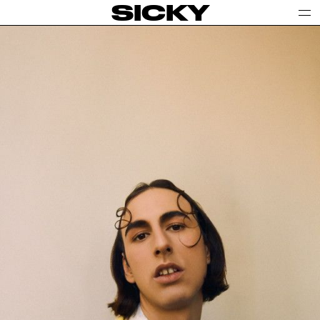
SICKY