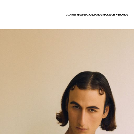
SORA, CLARA ROJAS × SORA
CLOTHES