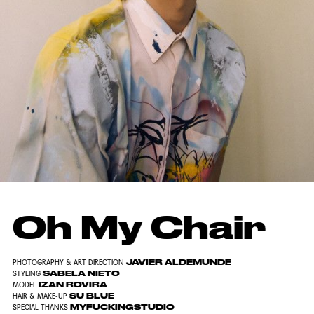
Oh My Chair
JAVIER ALDEMUNDE
PHOTOGRAPHY & ART DIRECTION
SABELA NIETO
STYLING
IZAN ROVIRA
MODEL
SU BLUE
HAIR & MAKE-UP
MYFUCKINGSTUDIO
SPECIAL THANKS