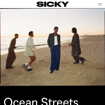
SICKY
Ocean Streets