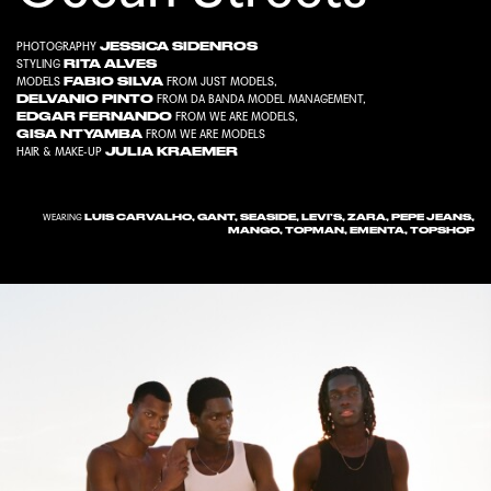
JESSICA SIDENROS
PHOTOGRAPHY
RITA ALVES
STYLING
FABIO SILVA
MODELS
FROM
JUST MODELS
,
DELVANIO PINTO
FROM
DA BANDA MODEL MANAGEMENT
,
EDGAR FERNANDO
FROM
WE ARE MODELS
,
GISA NTYAMBA
FROM
WE ARE MODELS
JULIA KRAEMER
HAIR & MAKE-UP
LUIS CARVALHO, GANT, SEASIDE, LEVI’S, ZARA, PEPE JEANS,
WEARING
MANGO, TOPMAN, EMENTA, TOPSHOP