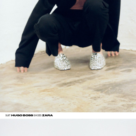
HUGO BOSS
ZARA
SUIT
SHOES