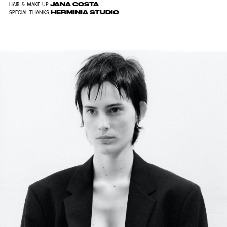
JANA COSTA
HAIR & MAKE-UP
HERMINIA STUDIO
SPECIAL THANKS