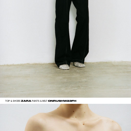
ZARA
ONRUSHW23FH
TOP & SHOES
PANTS & BELT