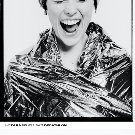
ZARA
DECATHLON
HAT
THERMAL BLANKET