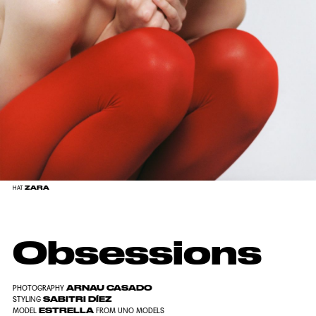
ZARA
HAT
Obsessions
ARNAU CASADO
PHOTOGRAPHY
SABITRI DÍEZ
STYLING
ESTRELLA
MODEL
FROM UNO MODELS