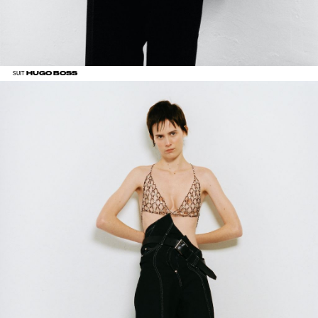
HUGO BOSS
SUIT