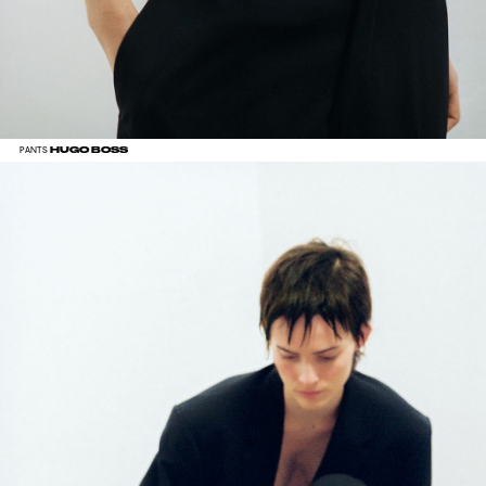
HUGO BOSS
PANTS