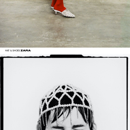
ZARA
HAT & SHOES