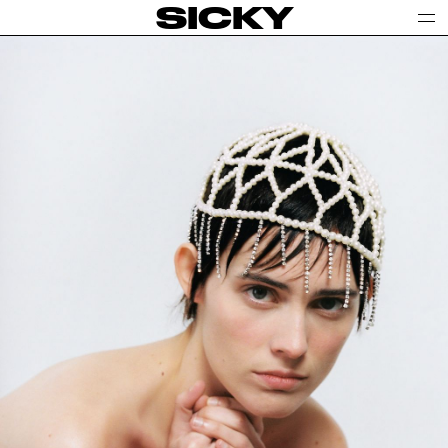
SICKY