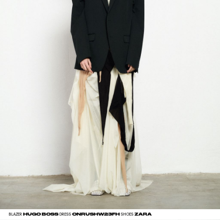
HUGO BOSS
ONRUSHW23FH
ZARA
BLAZER
DRESS
SHOES