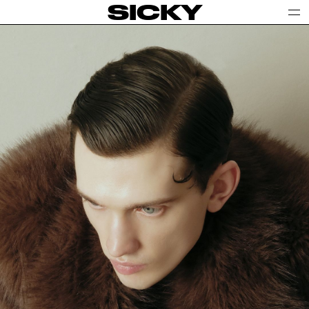
SICKY