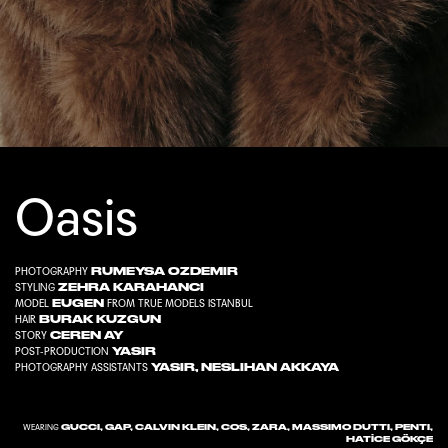
Oasis
RUMEYSA OZDEMIR
PHOTOGRAPHY
ZEHRA KARAHANC
I
STYLING
EUGEN
MODEL
FROM
TRUE MODELS ISTANBUL
BURAK KUZGUN
HAIR
CEREN AY
STORY
YASIR
POST-PRODUCTION
YASIR
,
NESLIHAN AKKAYA
PHOTOGRAPHY ASSISTANTS
GUCCI, GAP, CALVIN KLEIN, COS, ZARA, MASSIMO DUTTI, PENTI,
WEARING
HATİCE GÖKÇE